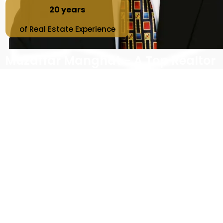
20 years
of Real Estate Experience
Muzaffar Manghat - A Top Realtor
in Greater Vancouver
Interested in real estate opportunities in the
Greater Vancouver?
As a top realtor with Sutton Premier Realty for over 20
years of experience, I offer comprehensive services
to meet all your real estate needs in one place. These
services include assisting with the selling process,
listing your home for sale
, organizing open houses,
showings, buying process and searching for best
investment properties. With me as your
top buyer’s
agent
, you’ll receive expert tips and advice to help