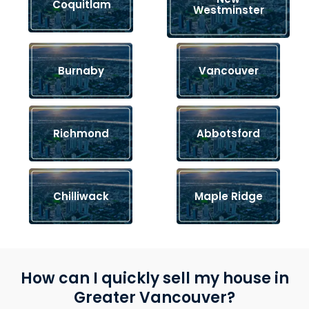
Coquitlam
Westminster
Burnaby
Vancouver
Richmond
Abbotsford
Chilliwack
Maple Ridge
How can I quickly sell my house in
Greater Vancouver?