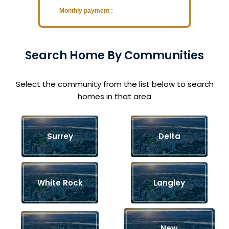
Monthly payment :
Search Home By Communities
Select the community from the list below to search
homes in that area
Surrey
Delta
White Rock
Langley
New