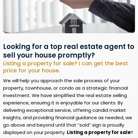
Looking for a top real estate agent to
sell your house promptly?
Listing a property for sale? I can get the best
price for your house.
We will help you approach the sale process of your
property, townhouse, or condo as a strategic financial
investment. We have simplified the real estate selling
experience, ensuring it is enjoyable for our clients. By
delivering exceptional service, offering candid market
insights, and providing financial guidance as needed, we
go above and beyond until that “sold” sign is proudly
displayed on your property.
Listing a property for sale
?