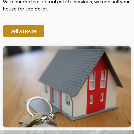
With our dedicated real estate services, we can sell your
house for top dollar.
Sell A House