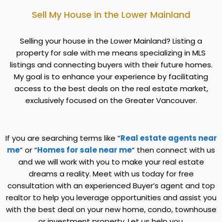
Sell My House in the Lower Mainland
Selling your house in the Lower Mainland? Listing a
property for sale with me means specializing in MLS
listings and connecting buyers with their future homes.
My goal is to enhance your experience by facilitating
access to the best deals on the real estate market,
exclusively focused on the Greater Vancouver.
If you are searching terms like “
Real estate agents near
me
” or “
Homes for sale near me
“
then connect with us
and we will work with you to make your real estate
dreams a reality. Meet with us today for free
consultation with an experienced Buyer’s agent and top
realtor to help you leverage opportunities and assist you
with the best deal on your new home, condo, townhouse
or investment property. Let us help you.