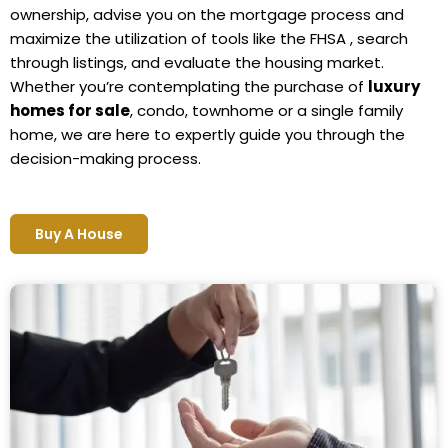
ownership, advise you on the mortgage process and
maximize the utilization of tools like the FHSA , search
through listings, and evaluate the housing market.
Whether you’re contemplating the purchase of
luxury
homes for sale
, condo, townhome or a single family
home, we are here to expertly guide you through the
decision-making process.
Buy A House