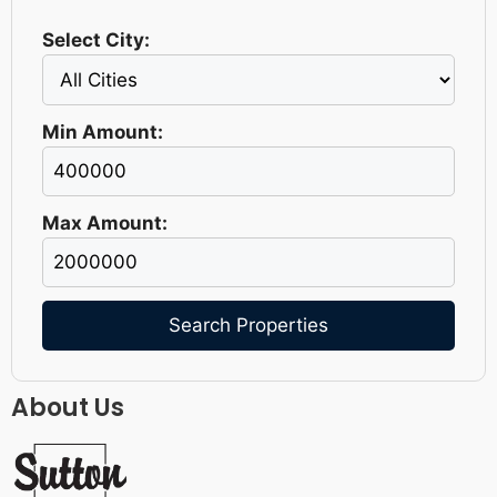
Select City:
Min Amount:
Max Amount:
Search Properties
About Us