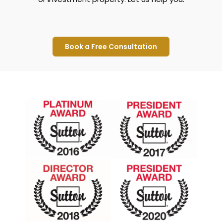
Book a Free Consultation