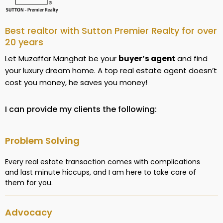
Best realtor with Sutton Premier Realty for over
20 years
Let Muzaffar Manghat be your
buyer’s agent
and find
your luxury dream home. A top real estate agent doesn’t
cost you money, he saves you money!
I can provide my clients the following:
Problem Solving
Every real estate transaction comes with complications
and last minute hiccups, and I am here to take care of
them for you.
Advocacy