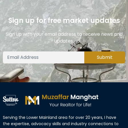
Sign up for free market updates
Sign up with your email address to receive news and
updates.
Submit
Serving the Lower Mainland area for over 20 years, I have
the expertise, advocacy skills and industry connections to