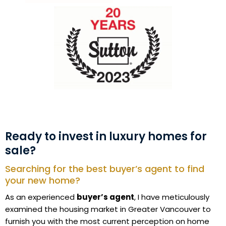
Ready to invest in luxury homes for
sale?
Searching for the best buyer’s agent to find
your new home?
As an experienced
buyer’s agent
, I have meticulously
examined the housing market in Greater Vancouver to
furnish you with the most current perception on home