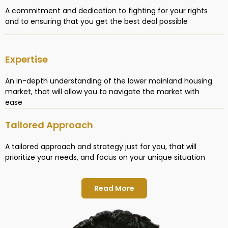
A commitment and dedication to fighting for your rights
and to ensuring that you get the best deal possible
Expertise
An in-depth understanding of the lower mainland housing
market, that will allow you to navigate the market with
ease
Tailored Approach
A tailored approach and strategy just for you, that will
prioritize your needs, and focus on your unique situation
Read More