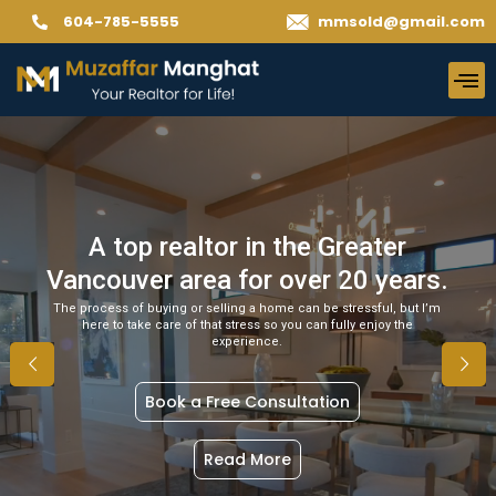
604-785-5555
mmsold@gmail.com
A top realtor in the Greater
Vancouver area for over 20 years.
The process of buying or selling a home can be stressful, but I’m
here to take care of that stress so you can fully enjoy the
experience.
Book a Free Consultation
Read More