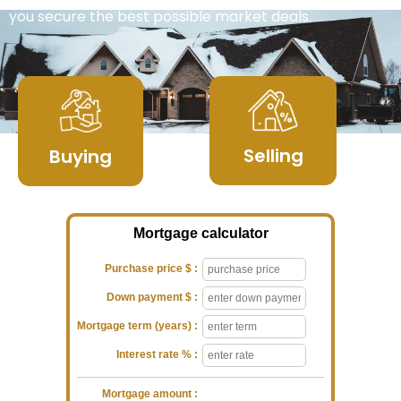
you secure the best possible market deals.
Selling
Buying
Mortgage calculator
Purchase price $ :
Down payment $ :
Mortgage term (years) :
Interest rate % :
Mortgage amount :