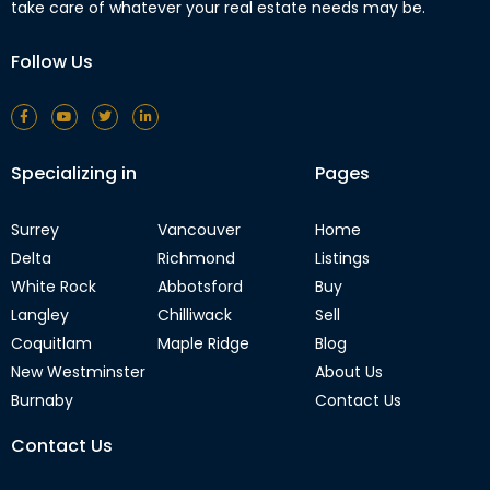
take care of whatever your real estate needs may be.
Follow Us
Specializing in
Pages
Surrey
Vancouver
Home
Delta
Richmond
Listings
White Rock
Abbotsford
Buy
Langley
Chilliwack
Sell
Coquitlam
Maple Ridge
Blog
New Westminster
About Us
Burnaby
Contact Us
Contact Us