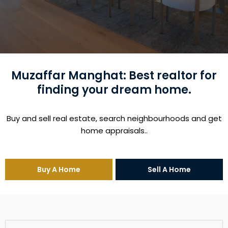
Muzaffar Manghat: Best realtor for
finding your dream home.
Buy and sell real estate, search neighbourhoods and get
home appraisals..
Buy A Home
Sell A Home