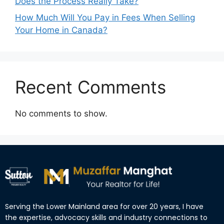
Does the Process Really Take?
How Much Will You Pay in Fees When Selling
Your Home in Canada?
Recent Comments
No comments to show.
Serving the Lower Mainland area for over 20 years, I have
the expertise, advocacy skills and industry connections to