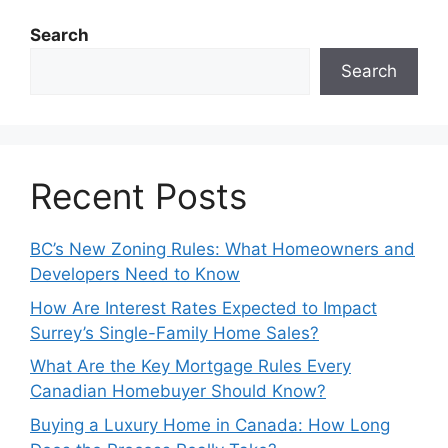
Search
Search
Recent Posts
BC’s New Zoning Rules: What Homeowners and
Developers Need to Know
How Are Interest Rates Expected to Impact
Surrey’s Single-Family Home Sales?
What Are the Key Mortgage Rules Every
Canadian Homebuyer Should Know?
Buying a Luxury Home in Canada: How Long