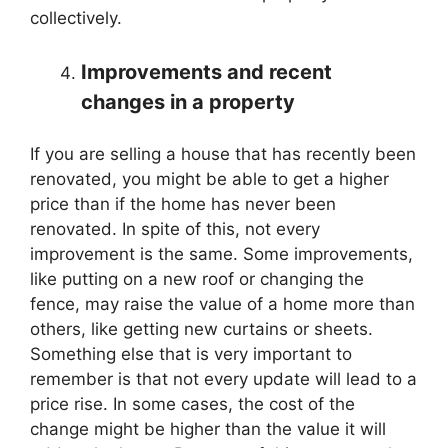
collectively.
Improvements and recent
changes in a property
If you are selling a house that has recently been
renovated, you might be able to get a higher
price than if the home has never been
renovated. In spite of this, not every
improvement is the same. Some improvements,
like putting on a new roof or changing the
fence, may raise the value of a home more than
others, like getting new curtains or sheets.
Something else that is very important to
remember is that not every update will lead to a
price rise. In some cases, the cost of the
change might be higher than the value it will