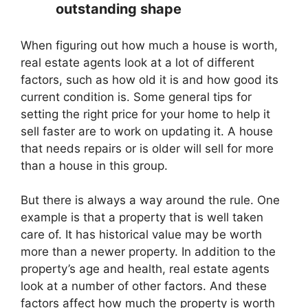
outstanding shape
When figuring out how much a house is worth,
real estate agents look at a lot of different
factors, such as how old it is and how good its
current condition is. Some general tips for
setting the right price for your home to help it
sell faster are to work on updating it. A house
that needs repairs or is older will sell for more
than a house in this group.
But there is always a way around the rule. One
example is that a property that is well taken
care of. It has historical value may be worth
more than a newer property. In addition to the
property’s age and health, real estate agents
look at a number of other factors. And these
factors affect how much the property is worth