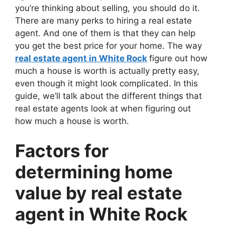
you’re thinking about selling, you should do it.
There are many perks to hiring a real estate
agent. And one of them is that they can help
you get the best price for your home. The way
real estate agent in White Rock
figure out how
much a house is worth is actually pretty easy,
even though it might look complicated. In this
guide, we’ll talk about the different things that
real estate agents look at when figuring out
how much a house is worth.
Factors for
determining home
value by real estate
agent in White Rock