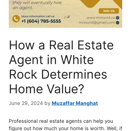
How a Real Estate
Agent in White
Rock Determines
Home Value?
June 29, 2024
by
Muzaffar Manghat
Professional real estate agents can help you
figure out how much your home is worth. Well, if