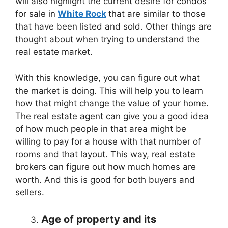
will also highlight the current desire for condos
for sale in
White Rock
that are similar to those
that have been listed and sold. Other things are
thought about when trying to understand the
real estate market.
With this knowledge, you can figure out what
the market is doing. This will help you to learn
how that might change the value of your home.
The real estate agent can give you a good idea
of how much people in that area might be
willing to pay for a house with that number of
rooms and that layout. This way, real estate
brokers can figure out how much homes are
worth. And this is good for both buyers and
sellers.
Age of property and its