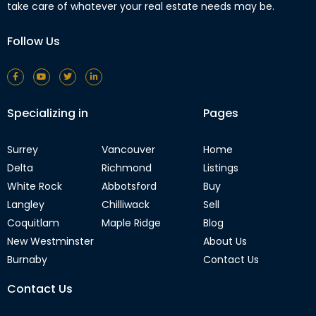
take care of whatever your real estate needs may be.
Follow Us
Specializing in
Pages
Surrey
Vancouver
Home
Delta
Richmond
Listings
White Rock
Abbotsford
Buy
Langley
Chilliwack
Sell
Coquitlam
Maple Ridge
Blog
New Westminster
About Us
Burnaby
Contact Us
Contact Us