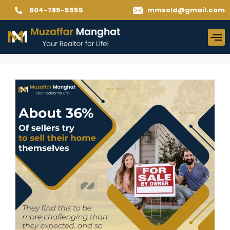
604-785-5555
mmsold@gmail.com