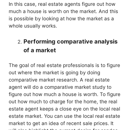
In this case, real estate agents figure out how
much a house is worth on the market. And this
is possible by looking at how the market as a
whole usually works.
Performing comparative analysis
of a market
The goal of real estate professionals is to figure
out where the market is going by doing
comparative market research. A real estate
agent will do a comparative market study to
figure out how much a house is worth. To figure
out how much to charge for the home, the real
estate agent keeps a close eye on the local real
estate market. You can use the local real estate
market to get an idea of recent sale prices. It