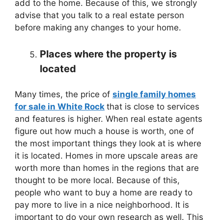
add to the home. Because of this, we strongly
advise that you talk to a real estate person
before making any changes to your home.
Places where the property is
located
Many times, the price of
single family homes
for sale in White Rock
that is close to services
and features is higher. When real estate agents
figure out how much a house is worth, one of
the most important things they look at is where
it is located. Homes in more upscale areas are
worth more than homes in the regions that are
thought to be more local. Because of this,
people who want to buy a home are ready to
pay more to live in a nice neighborhood. It is
important to do your own research as well. This