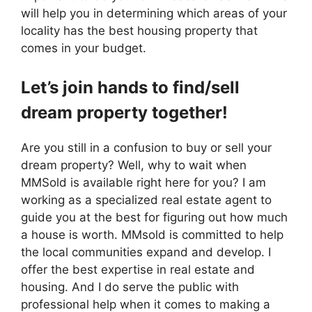
will help you in determining which areas of your
locality has the best housing property that
comes in your budget.
Let’s join hands to find/sell
dream property together!
Are you still in a confusion to buy or sell your
dream property? Well, why to wait when
MMSold is available right here for you? I am
working as a specialized real estate agent to
guide you at the best for figuring out how much
a house is worth. MMsold is committed to help
the local communities expand and develop. I
offer the best expertise in real estate and
housing. And I do serve the public with
professional help when it comes to making a