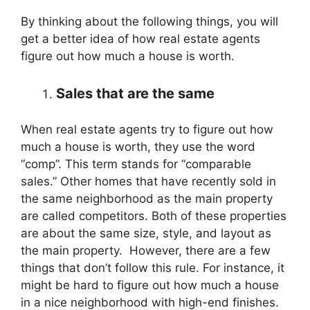
By thinking about the following things, you will
get a better idea of how real estate agents
figure out how much a house is worth.
Sales that are the same
When real estate agents try to figure out how
much a house is worth, they use the word
“comp”. This term stands for “comparable
sales.” Other homes that have recently sold in
the same neighborhood as the main property
are called competitors. Both of these properties
are about the same size, style, and layout as
the main property. However, there are a few
things that don’t follow this rule. For instance, it
might be hard to figure out how much a house
in a nice neighborhood with high-end finishes.