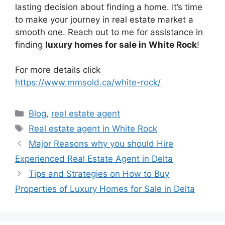
lasting decision about finding a home. It’s time
to make your journey in real estate market a
smooth one. Reach out to me for assistance in
finding
luxury homes for sale in White Rock
!
For more details click
https://www.mmsold.ca/white-rock/
Blog
,
real estate agent
Real estate agent in White Rock
Major Reasons why you should Hire
Experienced Real Estate Agent in Delta
Tips and Strategies on How to Buy
Properties of Luxury Homes for Sale in Delta