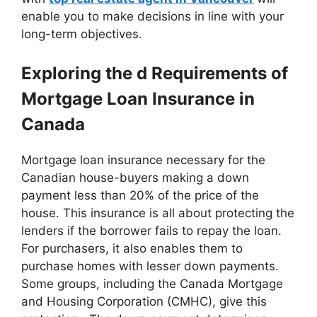
enable you to make decisions in line with your
long-term objectives.
Exploring the d Requirements of
Mortgage Loan Insurance in
Canada
Mortgage loan insurance necessary for the
Canadian house-buyers making a down
payment less than 20% of the price of the
house. This insurance is all about protecting the
lenders if the borrower fails to repay the loan.
For purchasers, it also enables them to
purchase homes with lesser down payments.
Some groups, including the Canada Mortgage
and Housing Corporation (CMHC), give this