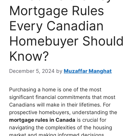
Mortgage Rules
Every Canadian
Homebuyer Should
Know?
December 5, 2024
by
Muzaffar Manghat
Purchasing a home is one of the most
significant financial commitments that most
Canadians will make in their lifetimes. For
prospective homebuyers, understanding the
mortgage rules in Canada
is crucial for
navigating the complexities of the housing
market and making informed decisions.