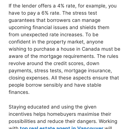
If the lender offers a 4% rate, for example, you
have to pay a 6% rate. The stress test
guarantees that borrowers can manage
upcoming financial issues and shields them
from unexpected rate increases. To be
confident in the property market, anyone
wishing to purchase a house in Canada must be
aware of the mortgage requirements. The rules
revolve around the credit scores, down
payments, stress tests, mortgage insurance,
closing expenses. All these aspects ensure that
people borrow sensibly and have stable
finances.
Staying educated and using the given
incentives helps homebuyers maximise their
possibilities and reduce their dangers. Working
with
top real estate agent in Vancouver
will