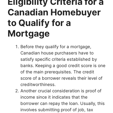
Eligibility Criteria for a
Canadian Homebuyer
to Qualify for a
Mortgage
Before they qualify for a mortgage,
Canadian house purchasers have to
satisfy specific criteria established by
banks. Keeping a good credit score is one
of the main prerequisites. The credit
score of a borrower reveals their level of
creditworthiness.
Another crucial consideration is proof of
income since it indicates that the
borrower can repay the loan. Usually, this
involves submitting proof of job, tax