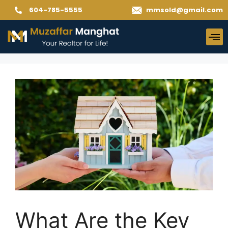
604-785-5555
mmsold@gmail.com
What Are the Key