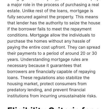
a major role in the process of purchasing a real
estate. Unlike rest of the loans, mortgage is
fully secured against the property. This means
that lender has the authority to seize the house
if the borrower fails to meet the repayment
conditions. Mortgage allow the individuals to
purchase the homes without any hassle of
paying the entire cost upfront. They can spread
their payments to a period of around 20 or 30
years. Understanding mortgage rules are
necessary because it guarantees that
borrowers are financially capable of repaying
loans. These regulations also stabilize the
housing market, protect consumers from
predatory lending, and prevent financial
institutions from incurring unsustainable risks.