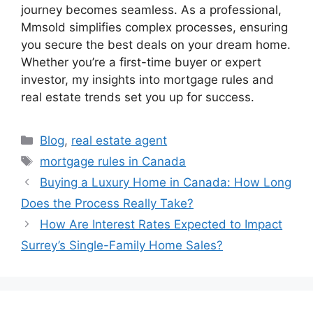
journey becomes seamless. As a professional,
Mmsold simplifies complex processes, ensuring
you secure the best deals on your dream home.
Whether you’re a first-time buyer or expert
investor, my insights into mortgage rules and
real estate trends set you up for success.
Blog
,
real estate agent
mortgage rules in Canada
Buying a Luxury Home in Canada: How Long
Does the Process Really Take?
How Are Interest Rates Expected to Impact
Surrey’s Single-Family Home Sales?