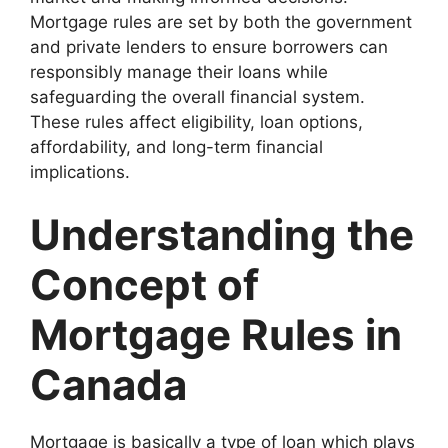
Mortgage rules are set by both the government
and private lenders to ensure borrowers can
responsibly manage their loans while
safeguarding the overall financial system.
These rules affect eligibility, loan options,
affordability, and long-term financial
implications.
Understanding the
Concept of
Mortgage Rules in
Canada
Mortgage is basically a type of loan which plays