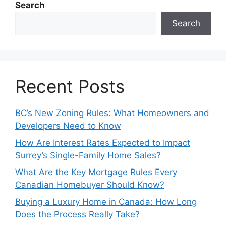
Search
Search
Recent Posts
BC’s New Zoning Rules: What Homeowners and
Developers Need to Know
How Are Interest Rates Expected to Impact
Surrey’s Single-Family Home Sales?
What Are the Key Mortgage Rules Every
Canadian Homebuyer Should Know?
Buying a Luxury Home in Canada: How Long
Does the Process Really Take?