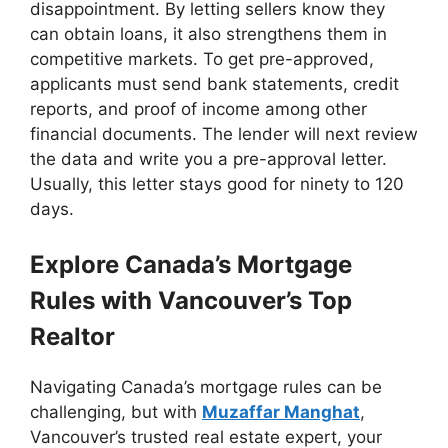
disappointment. By letting sellers know they
can obtain loans, it also strengthens them in
competitive markets. To get pre-approved,
applicants must send bank statements, credit
reports, and proof of income among other
financial documents. The lender will next review
the data and write you a pre-approval letter.
Usually, this letter stays good for ninety to 120
days.
Explore Canada’s Mortgage
Rules with Vancouver’s Top
Realtor
Navigating Canada’s mortgage rules can be
challenging, but with
Muzaffar Manghat
,
Vancouver’s trusted real estate expert, your