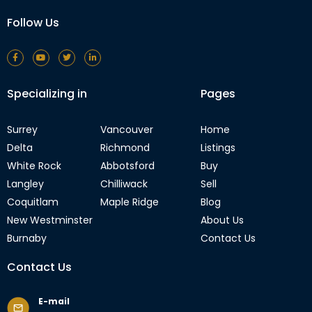
Follow Us
Specializing in
Pages
Surrey
Vancouver
Home
Delta
Richmond
Listings
White Rock
Abbotsford
Buy
Langley
Chilliwack
Sell
Coquitlam
Maple Ridge
Blog
New Westminster
About Us
Burnaby
Contact Us
Contact Us
E-mail