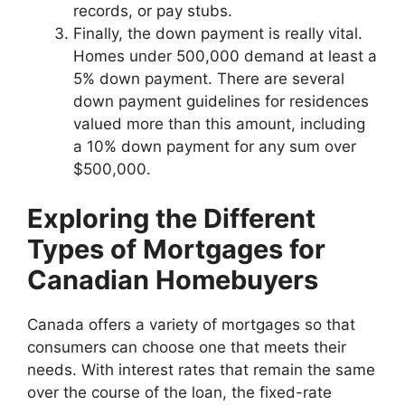
records, or pay stubs.
Finally, the down payment is really vital.
Homes under 500,000 demand at least a
5% down payment. There are several
down payment guidelines for residences
valued more than this amount, including
a 10% down payment for any sum over
$500,000.
Exploring the Different
Types of Mortgages for
Canadian Homebuyers
Canada offers a variety of mortgages so that
consumers can choose one that meets their
needs. With interest rates that remain the same
over the course of the loan, the fixed-rate