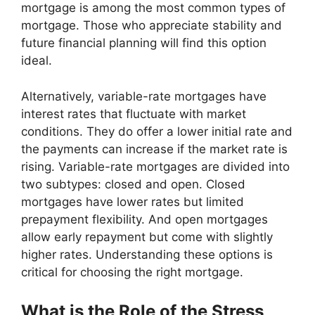
mortgage is among the most common types of
mortgage. Those who appreciate stability and
future financial planning will find this option
ideal.
Alternatively, variable-rate mortgages have
interest rates that fluctuate with market
conditions. They do offer a lower initial rate and
the payments can increase if the market rate is
rising. Variable-rate mortgages are divided into
two subtypes: closed and open. Closed
mortgages have lower rates but limited
prepayment flexibility. And open mortgages
allow early repayment but come with slightly
higher rates. Understanding these options is
critical for choosing the right mortgage.
What is the Role of the Stress