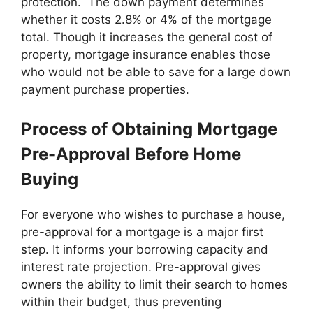
protection. The down payment determines
whether it costs 2.8% or 4% of the mortgage
total. Though it increases the general cost of
property, mortgage insurance enables those
who would not be able to save for a large down
payment purchase properties.
Process of Obtaining Mortgage
Pre-Approval Before Home
Buying
For everyone who wishes to purchase a house,
pre-approval for a mortgage is a major first
step. It informs your borrowing capacity and
interest rate projection. Pre-approval gives
owners the ability to limit their search to homes
within their budget, thus preventing