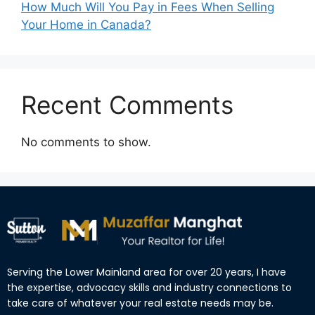
How Much Will You Pay in Fees When Selling
Your Home in Canada?
Recent Comments
No comments to show.
Serving the Lower Mainland area for over 20 years, I have
the expertise, advocacy skills and industry connections to
take care of whatever your real estate needs may be.