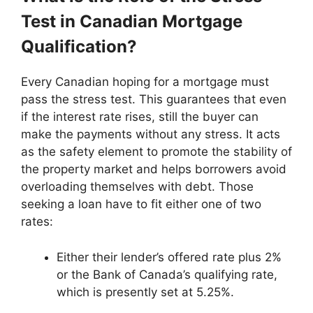
Test in Canadian Mortgage
Qualification?
Every Canadian hoping for a mortgage must
pass the stress test. This guarantees that even
if the interest rate rises, still the buyer can
make the payments without any stress. It acts
as the safety element to promote the stability of
the property market and helps borrowers avoid
overloading themselves with debt. Those
seeking a loan have to fit either one of two
rates:
Either their lender’s offered rate plus 2%
or the Bank of Canada’s qualifying rate,
which is presently set at 5.25%.