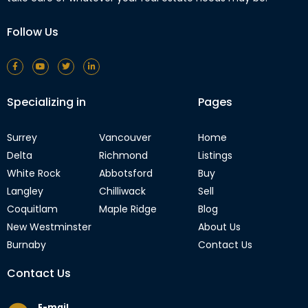
Follow Us
Specializing in
Pages
Surrey
Vancouver
Home
Delta
Richmond
Listings
White Rock
Abbotsford
Buy
Langley
Chilliwack
Sell
Coquitlam
Maple Ridge
Blog
New Westminster
About Us
Burnaby
Contact Us
Contact Us
E-mail