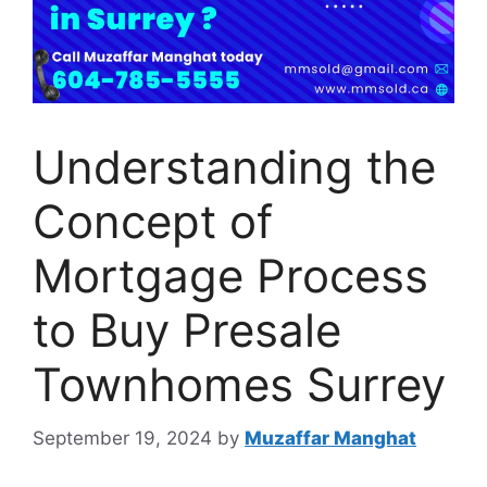
Understanding the
Concept of
Mortgage Process
to Buy Presale
Townhomes Surrey
September 19, 2024
by
Muzaffar Manghat