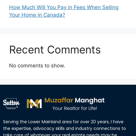
How Much Will You Pay in Fees When Selling
Your Home in Canada?
Recent Comments
No comments to show.
Serving the Lower Mainland area for over 20 years, I have
the expertise, advocacy skills and industry connections to
take care of whatever your real estate needs may be.