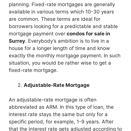
planning. Fixed-rate mortgages are generally
available in various terms which 10-30 years
are common. These terms are ideal for
borrowers looking for a predictable and stable
mortgage payment over
condos for sale in
Surrey
. Everybody’s ambition is to live in a
house for a longer length of time and know
exactly the monthly mortgage payment. In such
situation, you would be rather wise to get a
fixed-rate mortgage.
Adjustable-Rate Mortgage
An adjustable-rate mortgage is often
abbreviated as ARM. In this type of loan, the
interest rate stays the same but only for a
specific period, for example, 1-9 years. After
that the interest rate gets adjusted according to