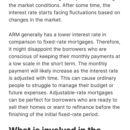
the market conditions. After some time, the
interest rate starts facing fluctuations based on
changes in the market.
ARM generally has a lower interest rate in
comparison to fixed-rate mortgages. Therefore,
it might disappoint the borrowers who are
conscious of keeping their monthly payments at
a low scale in the short term. The monthly
payment will likely increase as the interest rate
is adjusted with time. This can cause ordinary
people to struggle to manage their budget or
future expenses. Adjustable-rate mortgages
can be perfect for borrowers who are ready to
sell their homes or want to refinance before the
finishing of the initial fixed-rate period.