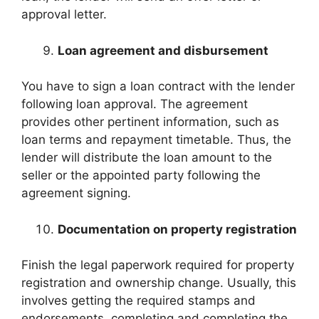
approval letter.
Loan agreement and disbursement
You have to sign a loan contract with the lender
following loan approval. The agreement
provides other pertinent information, such as
loan terms and repayment timetable. Thus, the
lender will distribute the loan amount to the
seller or the appointed party following the
agreement signing.
Documentation on property registration
Finish the legal paperwork required for property
registration and ownership change. Usually, this
involves getting the required stamps and
endorsements, completing and completing the