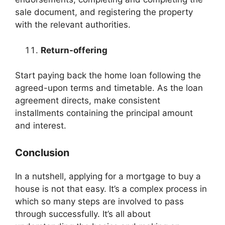
sale document, and registering the property
with the relevant authorities.
Return-offering
Start paying back the home loan following the
agreed-upon terms and timetable. As the loan
agreement directs, make consistent
installments containing the principal amount
and interest.
Conclusion
In a nutshell, applying for a mortgage to buy a
house is not that easy. It’s a complex process in
which so many steps are involved to pass
through successfully. It’s all about