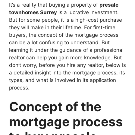
It’s a reality that buying a property of
presale
townhomes Surrey
is a lucrative investment.
But for some people, it is a high-cost purchase
they will make in their lifetime. For first-time
buyers, the concept of the mortgage process
can be a lot confusing to understand. But
learning it under the guidance of a professional
realtor can help you gain more knowledge. But
don’t worry, before you hire any realtor, below is
a detailed insight into the mortgage process, its
types, and what is involved in its application
process.
Concept of the
mortgage process