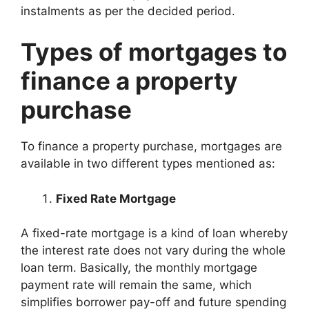
instalments as per the decided period.
Types of mortgages to
finance a property
purchase
To finance a property purchase, mortgages are
available in two different types mentioned as:
Fixed Rate Mortgage
A fixed-rate mortgage is a kind of loan whereby
the interest rate does not vary during the whole
loan term. Basically, the monthly mortgage
payment rate will remain the same, which
simplifies borrower pay-off and future spending