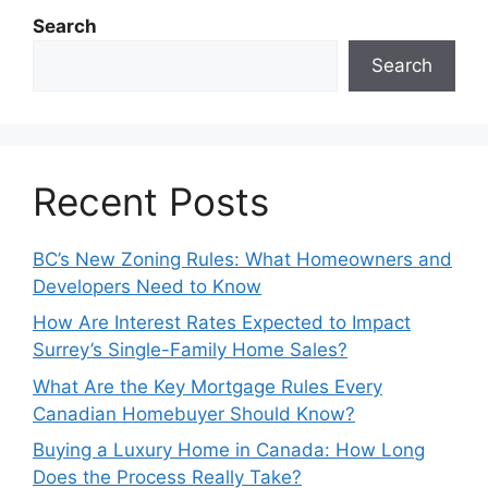
Search
Search
Recent Posts
BC’s New Zoning Rules: What Homeowners and
Developers Need to Know
How Are Interest Rates Expected to Impact
Surrey’s Single-Family Home Sales?
What Are the Key Mortgage Rules Every
Canadian Homebuyer Should Know?
Buying a Luxury Home in Canada: How Long
Does the Process Really Take?