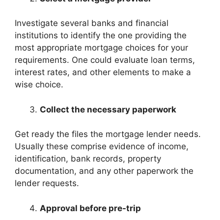
Investigate several banks and financial
institutions to identify the one providing the
most appropriate mortgage choices for your
requirements. One could evaluate loan terms,
interest rates, and other elements to make a
wise choice.
Collect the necessary paperwork
Get ready the files the mortgage lender needs.
Usually these comprise evidence of income,
identification, bank records, property
documentation, and any other paperwork the
lender requests.
Approval before pre-trip