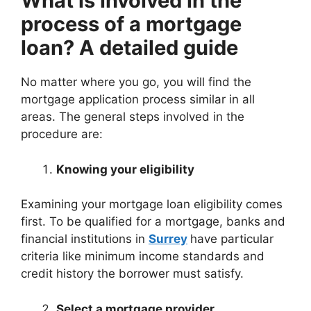
What is involved in the
process of a mortgage
loan? A detailed guide
No matter where you go, you will find the
mortgage application process similar in all
areas. The general steps involved in the
procedure are:
Knowing your eligibility
Examining your mortgage loan eligibility comes
first. To be qualified for a mortgage, banks and
financial institutions in
Surrey
have particular
criteria like minimum income standards and
credit history the borrower must satisfy.
Select a mortgage provider