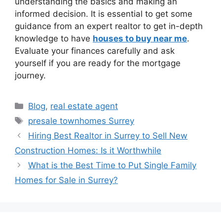
understanding the basics and making an
informed decision. It is essential to get some
guidance from an expert realtor to get in-depth
knowledge to have
houses to buy near me
.
Evaluate your finances carefully and ask
yourself if you are ready for the mortgage
journey.
Blog
,
real estate agent
presale townhomes Surrey
Hiring Best Realtor in Surrey to Sell New
Construction Homes: Is it Worthwhile
What is the Best Time to Put Single Family
Homes for Sale in Surrey?