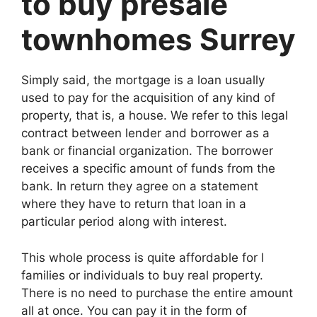
to buy presale
townhomes Surrey
Simply said, the mortgage is a loan usually
used to pay for the acquisition of any kind of
property, that is, a house. We refer to this legal
contract between lender and borrower as a
bank or financial organization. The borrower
receives a specific amount of funds from the
bank. In return they agree on a statement
where they have to return that loan in a
particular period along with interest.
This whole process is quite affordable for l
families or individuals to buy real property.
There is no need to purchase the entire amount
all at once. You can pay it in the form of