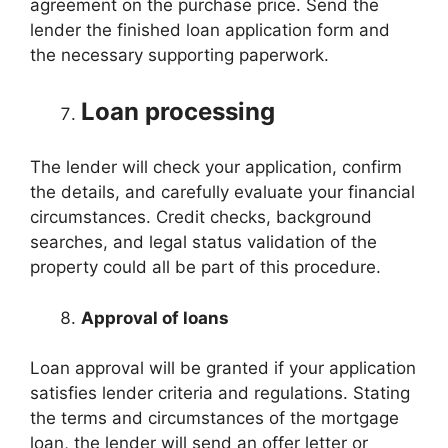
agreement on the purchase price. Send the
lender the finished loan application form and
the necessary supporting paperwork.
Loan processing
The lender will check your application, confirm
the details, and carefully evaluate your financial
circumstances. Credit checks, background
searches, and legal status validation of the
property could all be part of this procedure.
Approval of loans
Loan approval will be granted if your application
satisfies lender criteria and regulations. Stating
the terms and circumstances of the mortgage
loan, the lender will send an offer letter or