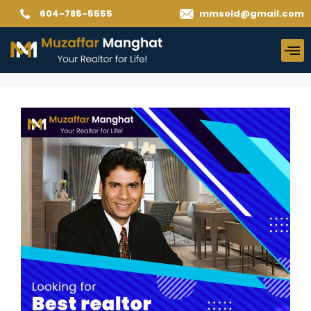
604-785-5555
mmsold@gmail.com