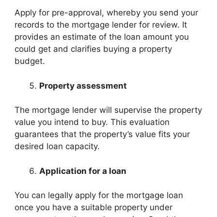
Apply for pre-approval, whereby you send your
records to the mortgage lender for review. It
provides an estimate of the loan amount you
could get and clarifies buying a property
budget.
Property assessment
The mortgage lender will supervise the property
value you intend to buy. This evaluation
guarantees that the property’s value fits your
desired loan capacity.
Application for a loan
You can legally apply for the mortgage loan
once you have a suitable property under