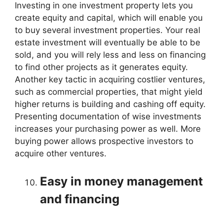
Investing in one investment property lets you
create equity and capital, which will enable you
to buy several investment properties. Your real
estate investment will eventually be able to be
sold, and you will rely less and less on financing
to find other projects as it generates equity.
Another key tactic in acquiring costlier ventures,
such as commercial properties, that might yield
higher returns is building and cashing off equity.
Presenting documentation of wise investments
increases your purchasing power as well. More
buying power allows prospective investors to
acquire other ventures.
Easy in money management
and financing