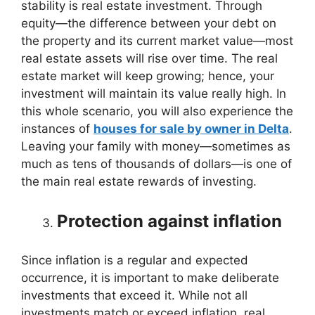
stability is real estate investment. Through
equity—the difference between your debt on
the property and its current market value—most
real estate assets will rise over time. The real
estate market will keep growing; hence, your
investment will maintain its value really high. In
this whole scenario, you will also experience the
instances of
houses for sale by owner in Delta
.
Leaving your family with money—sometimes as
much as tens of thousands of dollars—is one of
the main real estate rewards of investing.
Protection against inflation
Since inflation is a regular and expected
occurrence, it is important to make deliberate
investments that exceed it. While not all
investments match or exceed inflation, real