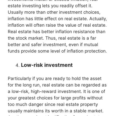
estate investing lets you readily offset it.
Usually more than other investment choices,
inflation has little effect on real estate. Actually,
inflation will often raise the value of real estate.
Real estate has better inflation resistance than
the stock market. Thus, real estate is a far
better and safer investment, even if mutual
funds provide some level of inflation protection.
Low-risk investment
Particularly if you are ready to hold the asset
for the long run, real estate can be regarded as
a low-risk, high-reward investment. It is one of
your greatest choices for large profits without
too much danger since real estate property
usually maintains its worth in a stable market.