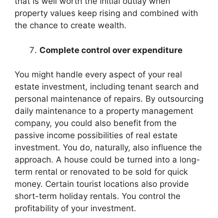
that is well worth the initial outlay when
property values keep rising and combined with
the chance to create wealth.
Complete control over expenditure
You might handle every aspect of your real
estate investment, including tenant search and
personal maintenance of repairs. By outsourcing
daily maintenance to a property management
company, you could also benefit from the
passive income possibilities of real estate
investment. You do, naturally, also influence the
approach. A house could be turned into a long-
term rental or renovated to be sold for quick
money. Certain tourist locations also provide
short-term holiday rentals. You control the
profitability of your investment.