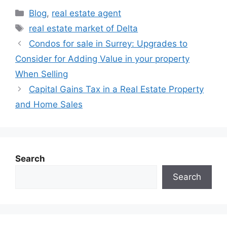
Blog
,
real estate agent
real estate market of Delta
Condos for sale in Surrey: Upgrades to
Consider for Adding Value in your property
When Selling
Capital Gains Tax in a Real Estate Property
and Home Sales
Search
Search