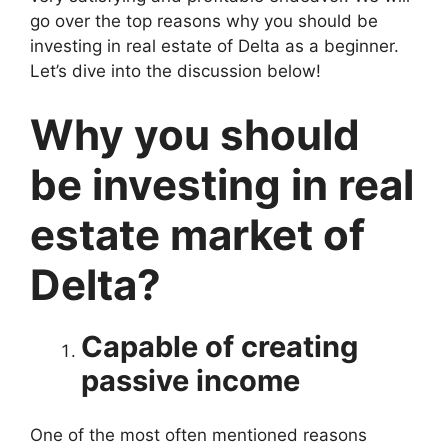
go over the top reasons why you should be
investing in real estate of Delta as a beginner.
Let’s dive into the discussion below!
Why you should
be investing in real
estate market of
Delta?
Capable of creating
passive income
One of the most often mentioned reasons