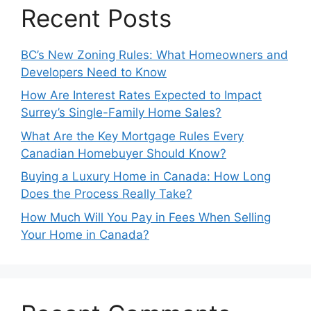
Recent Posts
BC’s New Zoning Rules: What Homeowners and
Developers Need to Know
How Are Interest Rates Expected to Impact
Surrey’s Single-Family Home Sales?
What Are the Key Mortgage Rules Every
Canadian Homebuyer Should Know?
Buying a Luxury Home in Canada: How Long
Does the Process Really Take?
How Much Will You Pay in Fees When Selling
Your Home in Canada?