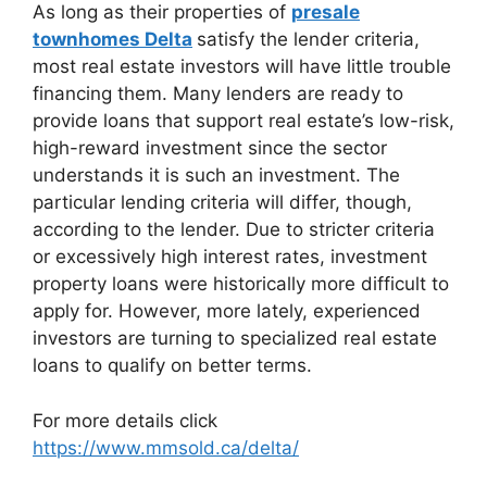
As long as their properties of
presale
townhomes Delta
satisfy the lender criteria,
most real estate investors will have little trouble
financing them. Many lenders are ready to
provide loans that support real estate’s low-risk,
high-reward investment since the sector
understands it is such an investment. The
particular lending criteria will differ, though,
according to the lender. Due to stricter criteria
or excessively high interest rates, investment
property loans were historically more difficult to
apply for. However, more lately, experienced
investors are turning to specialized real estate
loans to qualify on better terms.
For more details click
https://www.mmsold.ca/delta/