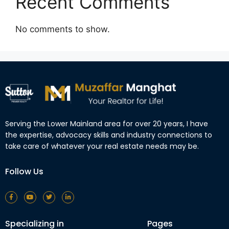
Recent Comments
No comments to show.
Serving the Lower Mainland area for over 20 years, I have
the expertise, advocacy skills and industry connections to
take care of whatever your real estate needs may be.
Follow Us
Specializing in
Pages