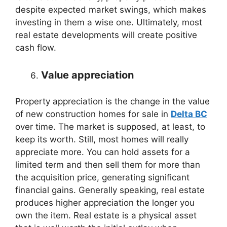
despite expected market swings, which makes
investing in them a wise one. Ultimately, most
real estate developments will create positive
cash flow.
Value appreciation
Property appreciation is the change in the value
of new construction homes for sale in
Delta BC
over time. The market is supposed, at least, to
keep its worth. Still, most homes will really
appreciate more. You can hold assets for a
limited term and then sell them for more than
the acquisition price, generating significant
financial gains. Generally speaking, real estate
produces higher appreciation the longer you
own the item. Real estate is a physical asset