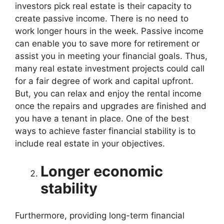
investors pick real estate is their capacity to
create passive income. There is no need to
work longer hours in the week. Passive income
can enable you to save more for retirement or
assist you in meeting your financial goals. Thus,
many real estate investment projects could call
for a fair degree of work and capital upfront.
But, you can relax and enjoy the rental income
once the repairs and upgrades are finished and
you have a tenant in place. One of the best
ways to achieve faster financial stability is to
include real estate in your objectives.
Longer economic
stability
Furthermore, providing long-term financial