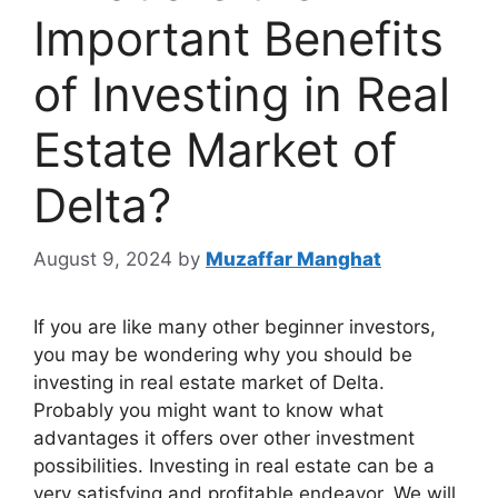
Important Benefits
of Investing in Real
Estate Market of
Delta?
August 9, 2024
by
Muzaffar Manghat
If you are like many other beginner investors,
you may be wondering why you should be
investing in real estate market of Delta.
Probably you might want to know what
advantages it offers over other investment
possibilities. Investing in real estate can be a
very satisfying and profitable endeavor. We will