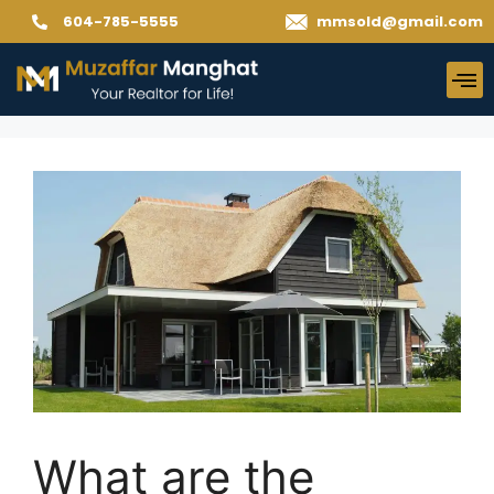
604-785-5555
mmsold@gmail.com
What are the