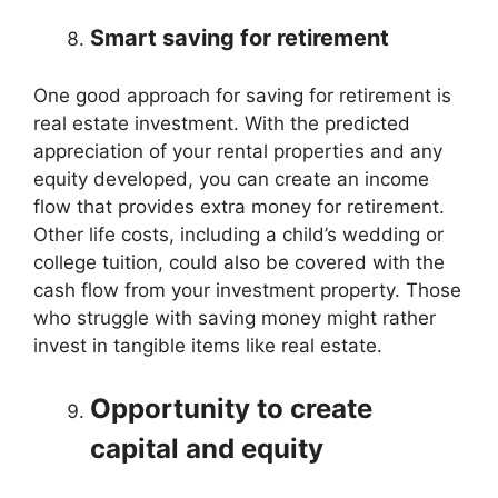
Smart saving for retirement
One good approach for saving for retirement is
real estate investment. With the predicted
appreciation of your rental properties and any
equity developed, you can create an income
flow that provides extra money for retirement.
Other life costs, including a child’s wedding or
college tuition, could also be covered with the
cash flow from your investment property. Those
who struggle with saving money might rather
invest in tangible items like real estate.
Opportunity to create
capital and equity