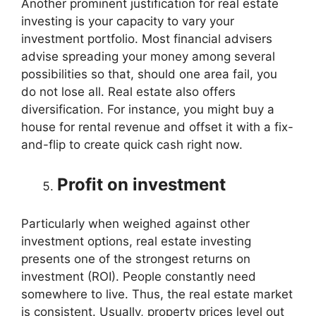
Another prominent justification for real estate
investing is your capacity to vary your
investment portfolio. Most financial advisers
advise spreading your money among several
possibilities so that, should one area fail, you
do not lose all. Real estate also offers
diversification. For instance, you might buy a
house for rental revenue and offset it with a fix-
and-flip to create quick cash right now.
Profit on investment
Particularly when weighed against other
investment options, real estate investing
presents one of the strongest returns on
investment (ROI). People constantly need
somewhere to live. Thus, the real estate market
is consistent. Usually, property prices level out