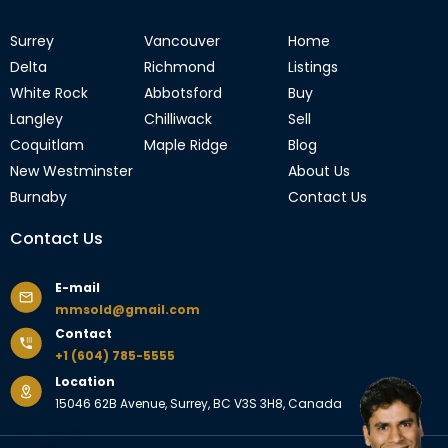
Surrey
Vancouver
Home
Delta
Richmond
Listings
White Rock
Abbotsford
Buy
Langley
Chilliwack
Sell
Coquitlam
Maple Ridge
Blog
New Westminster
About Us
Burnaby
Contact Us
Contact Us
E-mail
mmsold@gmail.com
Contact
+1 (604) 785-5555
Location
15046 62B Avenue, Surrey, BC V3S 3H8, Canada