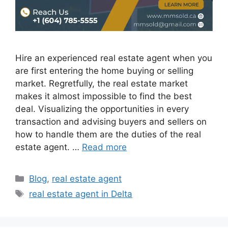
Hire an experienced real estate agent when you
are first entering the home buying or selling
market. Regretfully, the real estate market
makes it almost impossible to find the best
deal. Visualizing the opportunities in every
transaction and advising buyers and sellers on
how to handle them are the duties of the real
estate agent. …
Read more
Blog
,
real estate agent
real estate agent in Delta