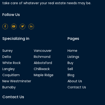
take care of whatever your real estate needs may be.
Follow Us
Specializing in
Pages
Surrey
Vancouver
Home
Delta
Richmond
Listings
White Rock
Abbotsford
Buy
Langley
Chilliwack
Sell
Coquitlam
Maple Ridge
Blog
New Westminster
About Us
Burnaby
Contact Us
Contact Us