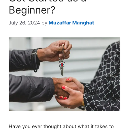
Beginner?
July 26, 2024
by
Muzaffar Manghat
Have you ever thought about what it takes to