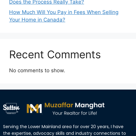
Does the Process Really Take?
How Much Will You Pay in Fees When Selling
Your Home in Canada?
Recent Comments
No comments to show.
Serving the Lower Mainland area for over 20 years, I have
the expertise, advocacy skills and industry connections to