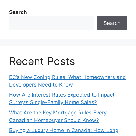
Search
Search
Recent Posts
BC’s New Zoning Rules: What Homeowners and
Developers Need to Know
How Are Interest Rates Expected to Impact
Surrey’s Single-Family Home Sales?
What Are the Key Mortgage Rules Every
Canadian Homebuyer Should Know?
Buying a Luxury Home in Canada: How Long