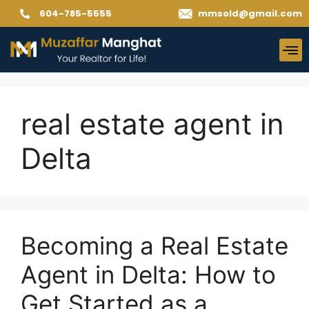
604-785-5555
mmsold@gmail.com
real estate agent in
Delta
Becoming a Real Estate
Agent in Delta: How to
Get Started as a