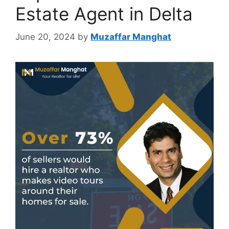
Estate Agent in Delta
June 20, 2024
by
Muzaffar Manghat