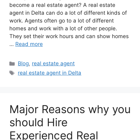
become a real estate agent? A real estate
agent in Delta can do a lot of different kinds of
work. Agents often go to a lot of different
homes and work with a lot of other people.
They set their work hours and can show homes
…
Read more
Blog
,
real estate agent
real estate agent in Delta
Major Reasons why you
should Hire
Experienced Real