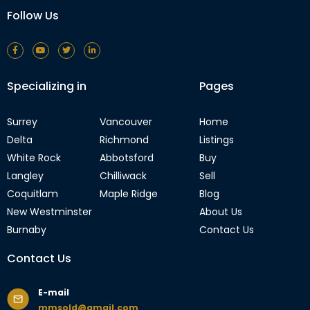
Follow Us
Specializing in
Pages
Surrey
Vancouver
Home
Delta
Richmond
Listings
White Rock
Abbotsford
Buy
Langley
Chilliwack
Sell
Coquitlam
Maple Ridge
Blog
New Westminster
About Us
Burnaby
Contact Us
Contact Us
E-mail
mmsold@gmail.com