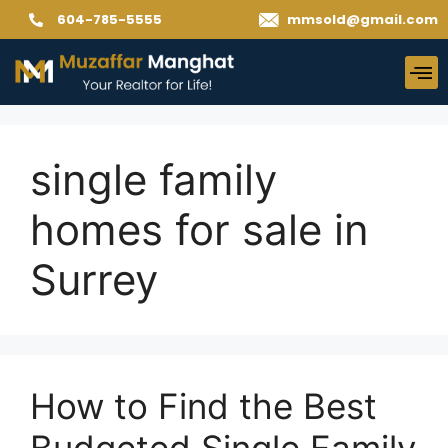
604-785-5555
mmsold@gmail.com
single family
homes for sale in
Surrey
How to Find the Best