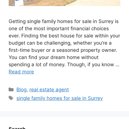
Getting single family homes for sale in Surrey is
one of the most important financial choices
ever. Finding the best house for sale within your
budget can be challenging, whether you’re a
first-time buyer or a seasoned property owner.
You can find your dream home without
spending a lot of money. Though, if you know …
Read more
Blog
,
real estate agent
single family homes for sale in Surrey
Search