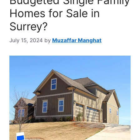
Budgeted Single Family
Homes for Sale in
Surrey?
July 15, 2024
by
Muzaffar Manghat