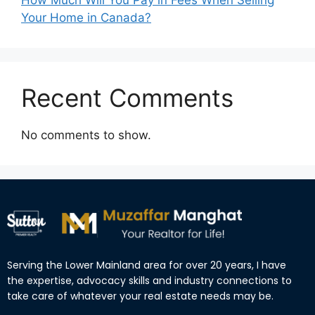
Your Home in Canada?
Recent Comments
No comments to show.
Serving the Lower Mainland area for over 20 years, I have
the expertise, advocacy skills and industry connections to
take care of whatever your real estate needs may be.