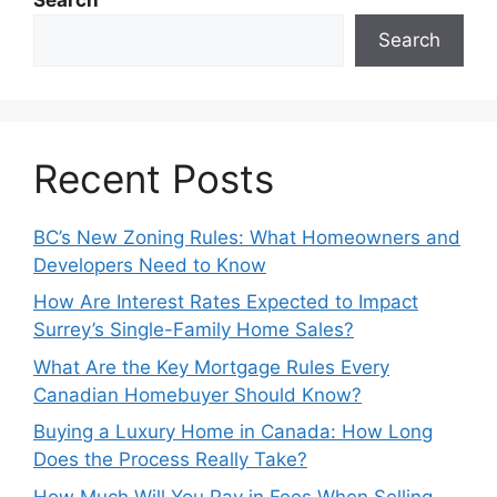
Search
Recent Posts
BC’s New Zoning Rules: What Homeowners and
Developers Need to Know
How Are Interest Rates Expected to Impact
Surrey’s Single-Family Home Sales?
What Are the Key Mortgage Rules Every
Canadian Homebuyer Should Know?
Buying a Luxury Home in Canada: How Long
Does the Process Really Take?
How Much Will You Pay in Fees When Selling